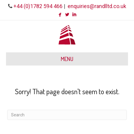
+44 (0)1782 594 466
|
enquiries@randlltd.co.uk
MENU
Sorry! That page doesn't seem to exist.