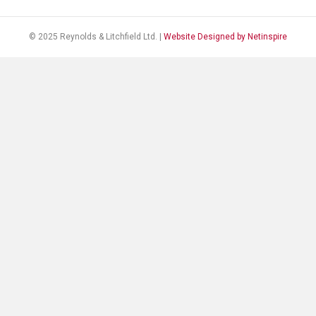
© 2025 Reynolds & Litchfield Ltd. |
Website Designed by Netinspire