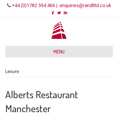
+44 (0)1782 594 466
|
enquiries@randlltd.co.uk
MENU
Leisure
Alberts Restaurant
Manchester