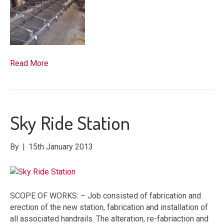
Read More
Sky Ride Station
By
|
15th January 2013
SCOPE OF WORKS: – Job consisted of fabrication and
erection of the new station, fabrication and installation of
all associated handrails. The alteration, re-fabriaction and