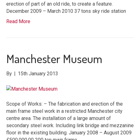
erection of part of an old ride, to create a feature.
December 2009 – March 2010 37 tons sky ride station
Read More
Manchester Museum
By
|
15th January 2013
Scope of Works: – The fabrication and erection of the
main frame steel work in a restricted Manchester city
centre area. The installation of a large amount of
secondary steel work. Including link bridge and mezzanine
floor in the existing building. January 2008 – August 2009
£500,000.00 200 ton main frame