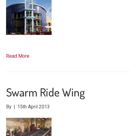
Read More
Swarm Ride Wing
By
|
15th April 2013