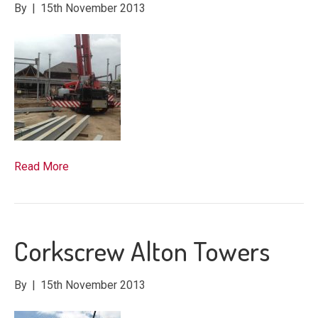
By
|
15th November 2013
Read More
Corkscrew Alton Towers
By
|
15th November 2013