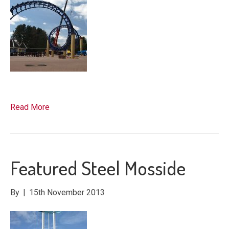
Read More
Featured Steel Mosside
By
|
15th November 2013